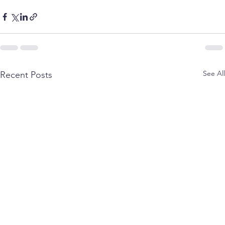
See All
Recent Posts