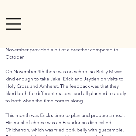
Jan 2
2 min read
House Happenings- December Edition
November provided a bit of a breather compared to 
October. 
On November 4th there was no school so Betsy M was 
kind enough to take Jake, Erick and Jayden on visits to 
Holy Cross and Amherst. The feedback was that they 
liked both for different reasons and all planned to apply 
to both when the time comes along. 
This month was Erick’s time to plan and prepare a meal: 
His meal of choice was an Ecuadorian dish called 
Chicharron, which was fried pork belly with guacamole. 