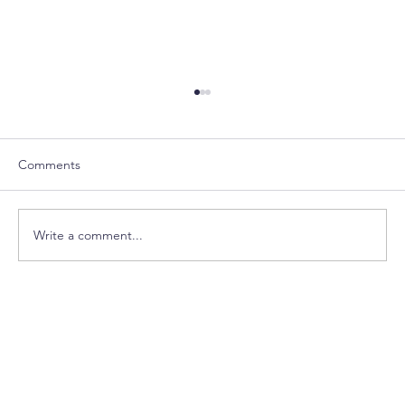
Comments
Write a comment...
House Happenings- March Edition