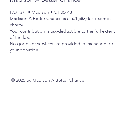
her host son, Daven for coming to the
at 
Roby House on Wednesday the 11 th
p
rt of
P.O. 371 • Madison • CT 06443
tr
er
Madison A Better Chance is a 501(c)(3) tax-exempt
e aga
charity.
Your contribution is tax-deductible to the full extent
of the law.
No goods or services are provided in exchange for
your donation.
© 2026 by Madison A Better Chance