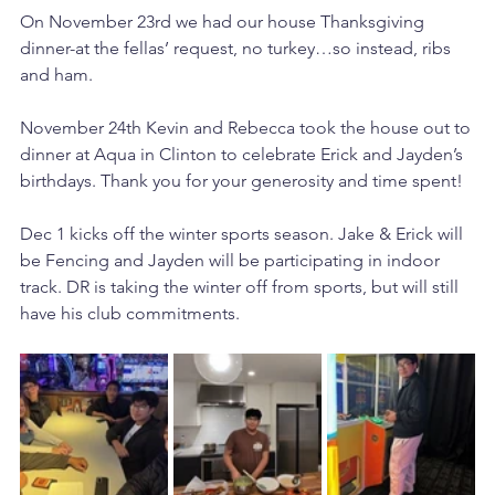
On November 23rd we had our house Thanksgiving 
dinner-at the fellas’ request, no turkey…so instead, ribs 
and ham. 
November 24th Kevin and Rebecca took the house out to 
dinner at Aqua in Clinton to celebrate Erick and Jayden’s 
birthdays. Thank you for your generosity and time spent! 
Dec 1 kicks off the winter sports season. Jake & Erick will 
be Fencing and Jayden will be participating in indoor 
track. DR is taking the winter off from sports, but will still 
have his club commitments. 