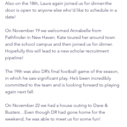
Also on the 18th, Laura again joined us for dinner-the 
door is open to anyone else who’d like to schedule in a 
date! 
On November 19 we welcomed Annabelle from 
Pathfinder in New Haven. Kate toured her around town 
and the school campus and then joined us for dinner. 
Hopefully this will lead to a new scholar recruitment 
pipeline! 
The 19th was also DR’s final football game of the season, 
in which he saw significant play. He’s been incredibly 
committed to the team and is looking forward to playing 
again next fall. 
On November 22 we had a house outing to Dave & 
Busters…Even though DR had gone home for the 
weekend, he was able to meet us for some fun! 