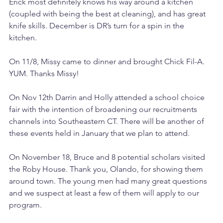
Erick most definitely knows his way around a kitchen 
(coupled with being the best at cleaning), and has great 
knife skills. December is DR’s turn for a spin in the 
kitchen. 
On 11/8, Missy came to dinner and brought Chick Fil-A. 
YUM. Thanks Missy! 
On Nov 12th Darrin and Holly attended a school choice 
fair with the intention of broadening our recruitments 
channels into Southeastern CT. There will be another of 
these events held in January that we plan to attend. 
On November 18, Bruce and 8 potential scholars visited 
the Roby House. Thank you, Olando, for showing them 
around town. The young men had many great questions 
and we suspect at least a few of them will apply to our 
program. 