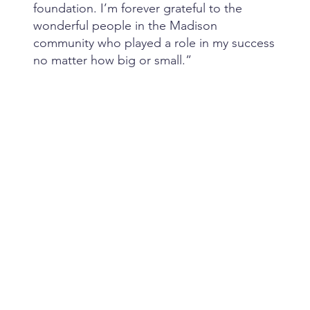
foundation. I’m forever grateful to the
wonderful people in the Madison
community who played a role in my success
no matter how big or small.”