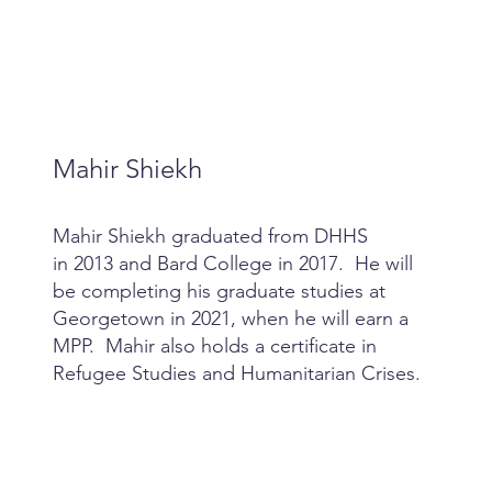
Mahir Shiekh
Mahir Shiekh graduated from DHHS
in 2013 and Bard College in 2017. He will
be completing his graduate studies at
Georgetown in 2021, when he will earn a
MPP. Mahir also holds a certificate in
Refugee Studies and Humanitarian Crises.