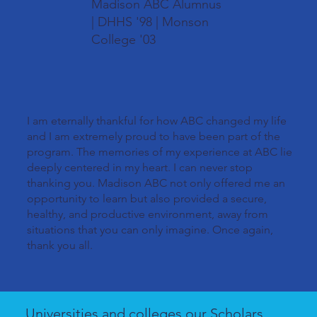
Madison ABC Alumnus
| DHHS '98 | Monson
College '03
I am eternally thankful for how ABC changed my life
and I am extremely proud to have been part of the
program. The memories of my experience at ABC lie
deeply centered in my heart. I can never stop
thanking you. Madison ABC not only offered me an
opportunity to learn but also provided a secure,
healthy, and productive environment, away from
situations that you can only imagine. Once again,
thank you all.
Universities and colleges our Scholars