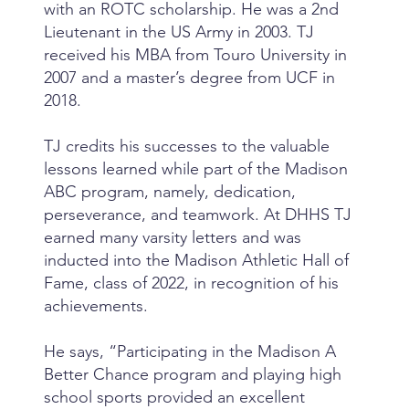
with an ROTC scholarship. He was a 2nd
Lieutenant in the US Army in 2003. TJ
received his MBA from Touro University in
2007 and a master’s degree from UCF in
2018.
TJ credits his successes to the valuable
lessons learned while part of the Madison
ABC program, namely, dedication,
perseverance, and teamwork. At DHHS TJ
earned many varsity letters and was
inducted into the Madison Athletic Hall of
Fame, class of 2022, in recognition of his
achievements.
He says, “Participating in the Madison A
Better Chance program and playing high
school sports provided an excellent