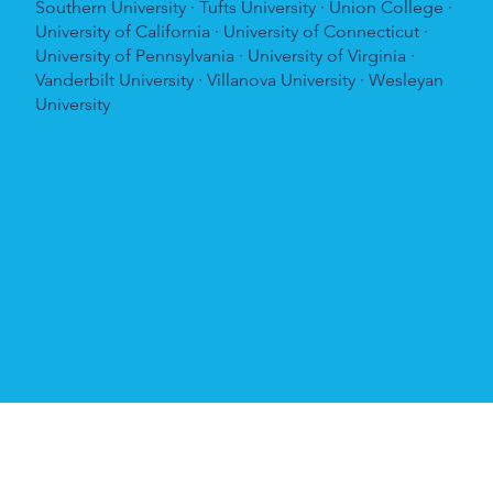
Southern University · Tufts University · Union College ·
University of California · University of Connecticut ·
University of Pennsylvania · University of Virginia ·
Vanderbilt University · Villanova University · Wesleyan
University