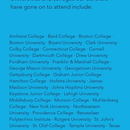
have gone on to attend include:
Amherst College · Bard College · Boston College ·
Boston University · Bryant University · Clark University ·
Colby College · Connecticut College · Cornell
University · Dartmouth College · Drew University ·
Fordham University · Franklin & Marshall College ·
George Mason University · Georgetown University ·
Gettysburg College · Graham Junior College ·
Hamilton College · Hofstra University · James
Madison University · Johns Hopkins University ·
Keystone Junior College · Lehigh University ·
Middlebury College · Monson College · Muhlenberg
College · New York University · Northeastern
University · Providence College · Rensselaer
Polytechnic Institute · Rutgers University · St. John’s
University · St. Olaf College · Temple University · Texas