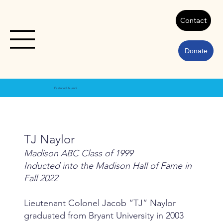
Contact
Donate
Featured Alumni
TJ Naylor
Madison ABC Class of 1999
Inducted into the Madison Hall of Fame in
Fall 2022
Lieutenant Colonel Jacob “TJ” Naylor
graduated from Bryant University in 2003