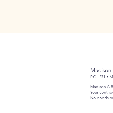
Madison 
P.O. 371 • 
Madison A Be
Your contribu
No goods or 