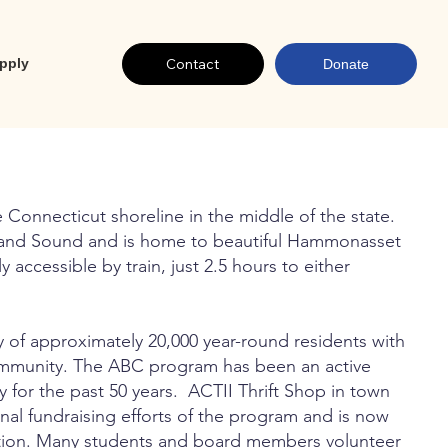
Contact
pply
Donate
 Connecticut shoreline in the middle of the state.
land Sound and is home to beautiful Hammonasset
 accessible by train, just 2.5 hours to either
 of approximately 20,000 year-round residents with
ommunity. The ABC program has been an active
for the past 50 years. ACTII Thrift Shop in town
inal fundraising efforts of the program and is now
zation. Many students and board members volunteer