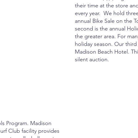
their time at the store an
every year. We hold three
annual Bike Sale on the
second is the annual Holi
the greater area. For many
holiday season. Our third
Madison Beach Hotel. Thi
silent auction.
ols Program. Madison
urf Club facility provides