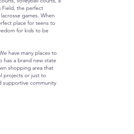
urts, volleyball courts, a
 Field, the perfect
or lacrosse games. When
rfect place for teens to
eedom for kids to be
 We have many places to
so has a brand new state
town shopping area that
 projects or just to
and supportive community