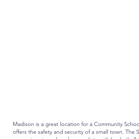
Madison is a great location for a Community Scho
offers the safety and security of a small town. The S