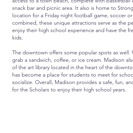
access to a town beach, complete with basketball co
snack bar and picnic area. It also is home to Strong
location for a Friday night football game, soccer 
combined, these unique attractions serve as the pe
enjoy their high school experience and have the fr
kids.
The downtown offers some popular spots as well.
grab a sandwich, coffee, or ice cream. Madison al
of the art library located in the heart of the down
has become a place for students to meet for school
socialize. Overall, Madison provides a safe, fun, 
for the Scholars to enjoy their high school years.