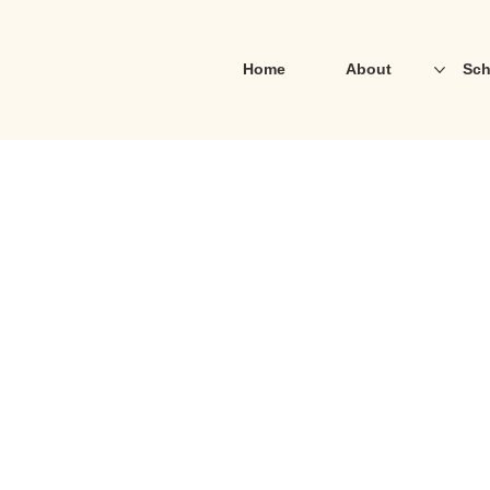
Home
About
Sch