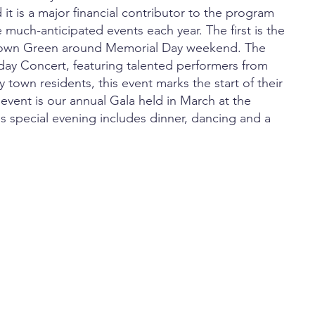
d it is a major financial contributor to the program
 much-anticipated events each year. The first is the
 Town Green around Memorial Day weekend. The
day Concert, featuring talented performers from
 town residents, this event marks the start of their
 event is our annual Gala held in March at the
s special evening includes dinner, dancing and a