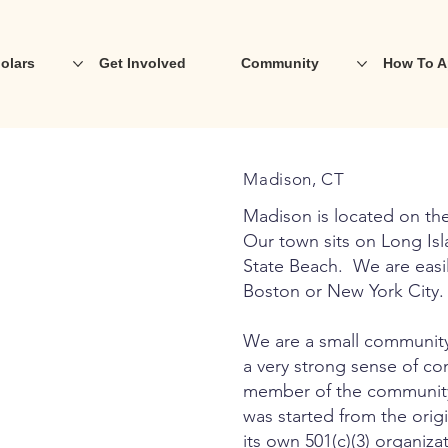
olars
Get Involved
Community
How To A
Madison, CT
Madison is located on the
Our town sits on Long Is
State Beach. We are easily
Boston or New York City.
We are a small community
a very strong sense of c
member of the community 
was started from the orig
its own 501(c)(3) organi