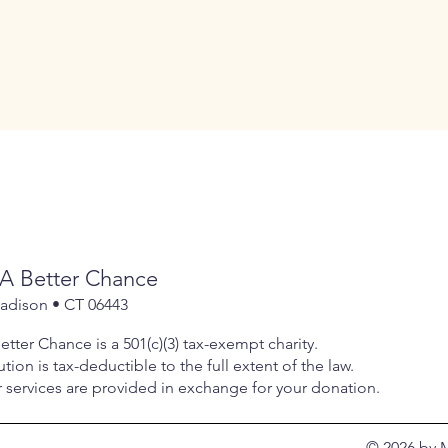
A Better Chance
Madison • CT 06443
tter Chance is a 501(c)(3) tax-exempt charity.
tion is tax-deductible to the full extent of the law.
services are provided in exchange for your donation.
© 2026 by 