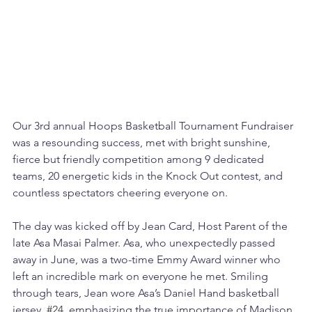
Our 3rd annual Hoops Basketball Tournament Fundraiser 
was a resounding success, met with bright sunshine, 
fierce but friendly competition among 9 dedicated 
teams, 20 energetic kids in the Knock Out contest, and 
countless spectators cheering everyone on.
The day was kicked off by Jean Card, Host Parent of the 
late Asa Masai Palmer. Asa, who unexpectedly passed 
away in June, was a two-time Emmy Award winner who 
left an incredible mark on everyone he met. Smiling 
through tears, Jean wore Asa’s Daniel Hand basketball 
jersey, 
#24
, emphasizing the true importance of Madison 