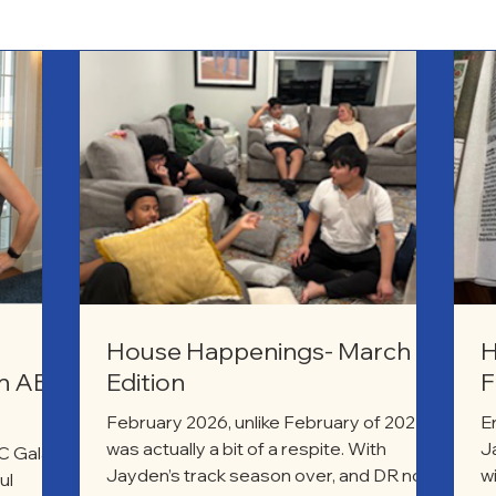
House Happenings- March
H
on ABC
Edition
F
February 2026, unlike February of 2025,
E
was actually a bit of a respite. With
J
 Gala,
Jayden’s track season over, and DR not
w
ul