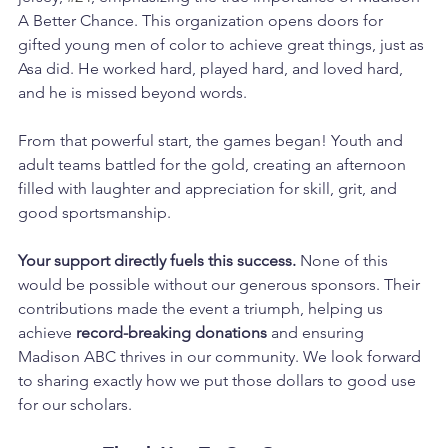
A Better Chance. This organization opens doors for 
gifted young men of color to achieve great things, just as 
Asa did. He worked hard, played hard, and loved hard, 
and he is missed beyond words.
From that powerful start, the games began! Youth and 
adult teams battled for the gold, creating an afternoon 
filled with laughter and appreciation for skill, grit, and 
good sportsmanship.
Your support directly fuels this success.
 None of this 
would be possible without our generous sponsors. Their 
contributions made the event a triumph, helping us 
achieve 
record-breaking donations
 and ensuring 
Madison ABC thrives in our community. We look forward 
to sharing exactly how we put those dollars to good use 
for our scholars.