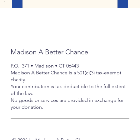
participating in a winter sport, only Erick
co
a chance
and Jake had significant competitions
Jan 9 th 
ity will
for fencing, and even those were few
Hav
house of
and far between. The fellas continued to
Janua
oom was
take part in their after-school clubs, work
Fai
ests
out when the mood struck, and genuinely
Ac
o the
had a ‘slow’ month. Thanks to Chris M and
Jan 27 
neral
Madison A Better Chance
her host son, Daven for coming to the
at 
Roby House on Wednesday the 11 th
p
rt of
P.O. 371 • Madison • CT 06443
tr
er
Madison A Better Chance is a 501(c)(3) tax-exempt
e aga
charity.
Your contribution is tax-deductible to the full extent
of the law.
No goods or services are provided in exchange for
your donation.