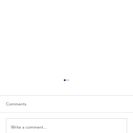
Comments
Write a comment...