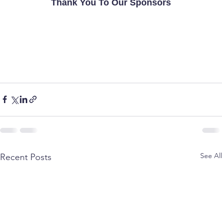
Thank You To Our Sponsors
See All
Recent Posts