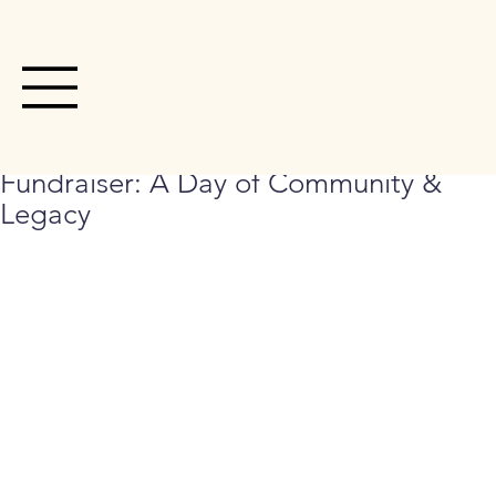
Dec 31, 2025
1 min read
3rd Annual Hoops Basketball
Fundraiser: A Day of Community &
Legacy